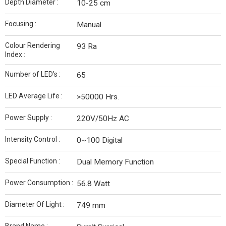
Depth Diameter :
10-25 cm
Focusing :
Manual
Colour Rendering
93 Ra
Index :
Number of LED’s :
65
LED Average Life :
>50000 Hrs.
Power Supply :
220V/50Hz AC
Intensity Control :
0~100 Digital
Special Function :
Dual Memory Function
Power Consumption :
56.8 Watt
Diameter Of Light :
749 mm