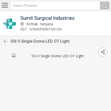
Sumit Surgical Industries
Rohtak, Haryana
GST : 07AIDPN5015H1ZH
SSI-5 Single Dome LED OT Light