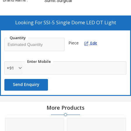
Brand Name :
Sumit Surgical
Looking For
SSI-5 Single Dome LED OT Light
Quantity
Piece
Edit
Enter Mobile
+91
Send Enquiry
More Products