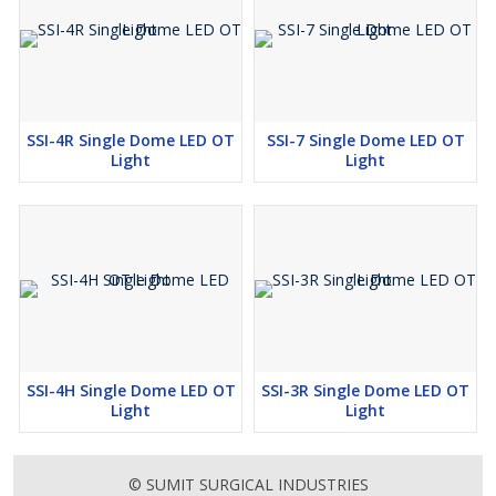
SSI-4R Single Dome LED OT
SSI-7 Single Dome LED OT
Light
Light
SSI-4H Single Dome LED OT
SSI-3R Single Dome LED OT
Light
Light
© SUMIT SURGICAL INDUSTRIES