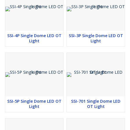
SSI-4P Single Dome LED OT
SSI-3P Single Dome LED OT
Light
Light
SSI-5P Single Dome LED OT
SSI-701 Single Dome LED
Light
OT Light