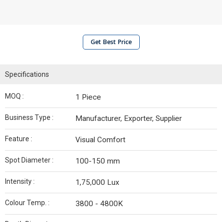
Get Best Price
Specifications
MOQ :
1 Piece
Business Type :
Manufacturer, Exporter, Supplier
Feature :
Visual Comfort
Spot Diameter :
100-150 mm
Intensity :
1,75,000 Lux
Colour Temp. :
3800 - 4800K