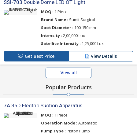
SSI-703 Double Dome LED OT Light
MOQ :
1 Piece
Brand Name :
Sumit Surgical
Spot Diameter :
100-150 mm
Intensity :
2,00,000 Lux
Satellite Intensity :
1,25,000 Lux
Get Best Price
View Details
View all
Popular Products
7A 35D Electric Suction Apparatus
MOQ :
1 Piece
Operation Mode :
Automatic
Pump Type :
Piston Pump