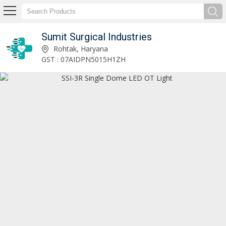
Sumit Surgical Industries
Neuro Attachment OT Table Manufacturer and Supplier
Rohtak, Haryana
GST : 07AIDPN5015H1ZH