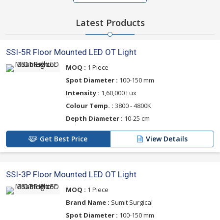
Latest Products
SSI-5R Floor Mounted LED OT Light
MOQ :
1 Piece
Spot Diameter :
100-150 mm
Intensity :
1,60,000 Lux
Colour Temp. :
3800 - 4800K
Depth Diameter :
10-25 cm
Get Best Price
View Details
SSI-3P Floor Mounted LED OT Light
MOQ :
1 Piece
Brand Name :
Sumit Surgical
Spot Diameter :
100-150 mm