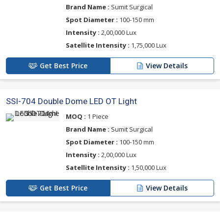
Brand Name :
Sumit Surgical
Spot Diameter :
100-150 mm
Intensity :
2,00,000 Lux
Satellite Intensity :
1,75,000 Lux
Get Best Price
View Details
SSI-704 Double Dome LED OT Light
MOQ :
1 Piece
Brand Name :
Sumit Surgical
Spot Diameter :
100-150 mm
Intensity :
2,00,000 Lux
Satellite Intensity :
1,50,000 Lux
Get Best Price
View Details