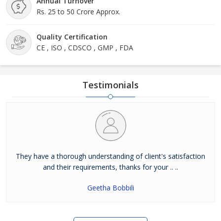
Annual Turnover
Rs. 25 to 50 Crore Approx.
Quality Certification
CE , ISO , CDSCO , GMP , FDA
Testimonials
They have a thorough understanding of client's satisfaction
and their requirements, thanks for your .. ..
Geetha Bobbili