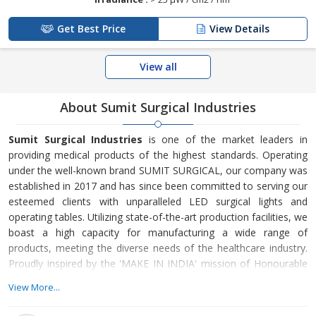
Get Best Price
View Details
View all
About Sumit Surgical Industries
Sumit Surgical Industries
is one of the market leaders in
providing medical products of the highest standards. Operating
under the well-known brand SUMIT SURGICAL, our company was
established in 2017 and has since been committed to serving our
esteemed clients with unparalleled LED surgical lights and
operating tables. Utilizing state-of-the-art production facilities, we
boast a high capacity for manufacturing a wide range of
products, meeting the diverse needs of the healthcare industry.
Proudly inspired by the 'MAKE IN INDIA' mission of Honourable
Prime Minister Mr. Narendra Modi, we specialize in
View More...
manufacturing medical equipment and hospital supplies.