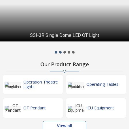
SSI-3R Single Dome LED OT Light
Our Product Range
Operation Theatre
Operating Tables
Lights
OT Pendant
ICU Equipment
View all