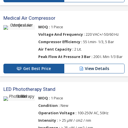
Medical Air Compressor
MOQ :
1 Piece
Voltage And Frequency :
220 VAC+/-50/60 Hz
Compressor Efficiency :
55 I.min- 1/3, 5 Bar
Air Tent Capacity :
2 Lit.
Peak Flow At Pressure 3 Bar :
200 I. Min-1/3 Bar
Get Best Price
View Details
LED Phototherapy Stand
MOQ :
1 Piece
Condition :
New
Operation Voltage :
100-250V AC, 50Hz
Intensity :
> 25 μW / cm2 / nm
Irradiance :
> 25 μW / cm2 / nm