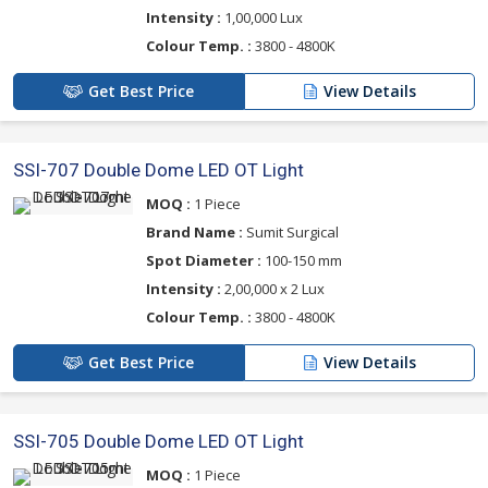
Intensity :
1,00,000 Lux
Colour Temp. :
3800 - 4800K
Get Best Price
View Details
SSI-707 Double Dome LED OT Light
MOQ :
1 Piece
Brand Name :
Sumit Surgical
Spot Diameter :
100-150 mm
Intensity :
2,00,000 x 2 Lux
Colour Temp. :
3800 - 4800K
Get Best Price
View Details
SSI-705 Double Dome LED OT Light
MOQ :
1 Piece