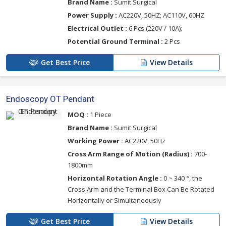
Brand Name :
Sumit Surgical
Power Supply :
AC220V, 50HZ; AC110V, 60HZ
Electrical Outlet :
6 Pcs (220V / 10A);
Potential Ground Terminal :
2 Pcs
Get Best Price
View Details
Endoscopy OT Pendant
MOQ :
1 Piece
Brand Name :
Sumit Surgical
Working Power :
AC220V, 50Hz
Cross Arm Range of Motion (Radius) :
700-
1800mm
Horizontal Rotation Angle :
0 ~ 340 °, the
Cross Arm and the Terminal Box Can Be Rotated
Horizontally or Simultaneously
Get Best Price
View Details