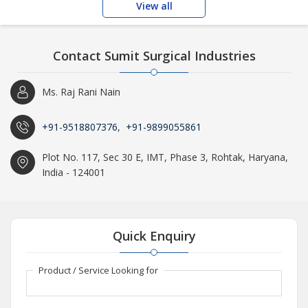
View all
Contact Sumit Surgical Industries
Ms. Raj Rani Nain
+91-9518807376
,
+91-9899055861
Plot No. 117, Sec 30 E, IMT, Phase 3, Rohtak, Haryana,
India - 124001
Quick Enquiry
Product / Service Looking for