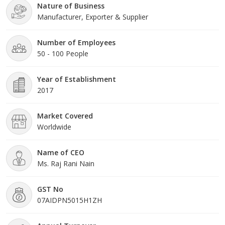
Nature of Business
Manufacturer, Exporter & Supplier
Number of Employees
50 - 100 People
Year of Establishment
2017
Market Covered
Worldwide
Name of CEO
Ms. Raj Rani Nain
GST No
07AIDPN5015H1ZH