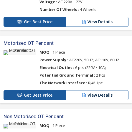
Voltage :
AC 220V ± 22V
Number Of Wheels :
4 Wheels
Get Best Price
View Details
Motorised OT Pendant
MOQ :
1 Piece
Power Supply :
AC220V, 50HZ; AC110V, 60HZ
Electrical Outlet :
6 pcs (220V / 10A);
Potential Ground Terminal :
2 Pcs
The Network Interface :
RJ45 1pc
Get Best Price
View Details
Non Motorised OT Pendant
MOQ :
1 Piece