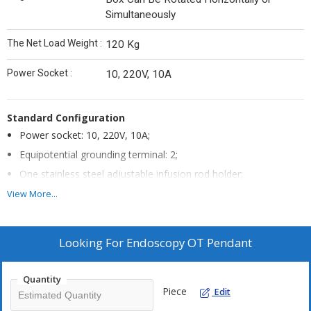
Simultaneously
The Net Load Weight :
120 Kg
Power Socket :
10, 220V, 10A
Standard Configuration
Power socket: 10, 220V, 10A;
Equipotential grounding terminal: 2;
One stainless steel adjustable infusion rod holder;
One stainless steel adjustable syringe pump frame;
View More...
The main material is made of high-strength aluminum alloy
profiles;
Looking For
Endoscopy OT Pendant
The surface treatment is electrostatic spraying; ceiling-
mounted installation, stable and firm.
Quantity
One storage item.
Piece
Edit