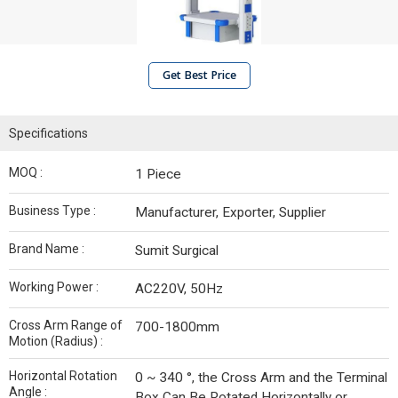
Get Best Price
Specifications
MOQ :
1 Piece
Business Type :
Manufacturer, Exporter, Supplier
Brand Name :
Sumit Surgical
Working Power :
AC220V, 50Hz
Cross Arm Range of
700-1800mm
Motion (Radius) :
Horizontal Rotation
0 ~ 340 °, the Cross Arm and the Terminal
Angle :
Box Can Be Rotated Horizontally or