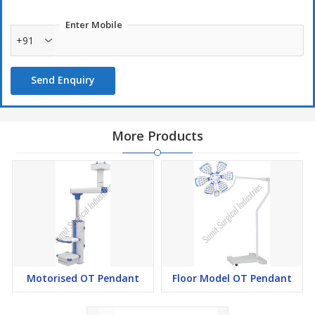
Gas interface configuration (2 oxygen, 2 vacuum suction, 2
Enter Mobile
compressed air):
+91
The interface color and shape are different, with anti-missing
function;
Send Enquiry
The number of insertions and removals is more than 20,000
times;
Use secondary sealing, with three states (on, off, pull), with gas
More Products
maintenance;
Technical Parameters
Instrument platform: 3 layers (height adjustable) optional 490mm
* 360mm * 47mm or 550mm * 400mm * 47mm; with 10mm ×
25mm side rail enclosure, rounded bumper design.
Motorised OT Pendant
Floor Model OT Pendant