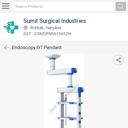
Sumit Surgical Industries
Rohtak, Haryana
GST : 07AIDPN5015H1ZH
Endoscopy OT Pendant