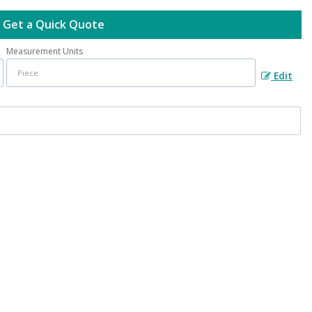
Get a Quick Quote
Measurement Units
Edit