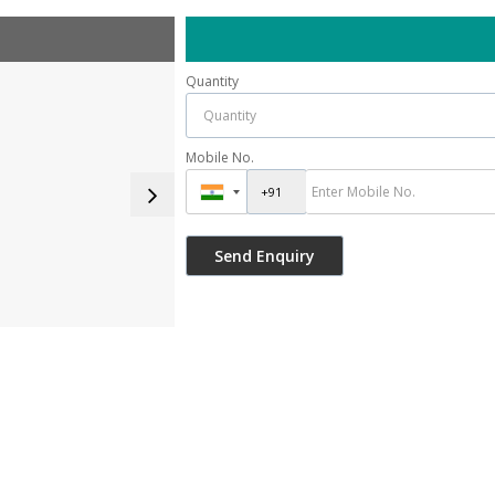
Quantity
Mobile No.