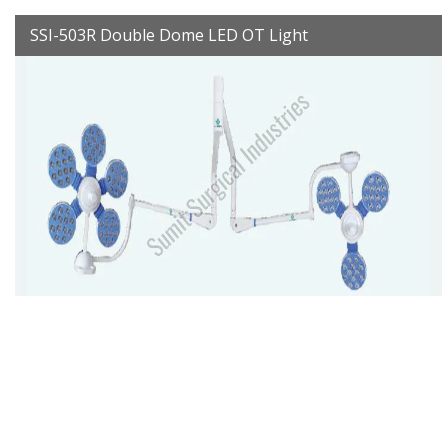
SSI-503R Double Dome LED OT Light